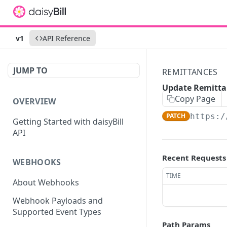
v1
API Reference
JUMP TO
REMITTANCES
Update Remitta
Copy Page
OVERVIEW
PATCH
https:/
Getting Started with daisyBill
API
Recent Requests
WEBHOOKS
TIME
About Webhooks
Webhook Payloads and
Supported Event Types
Path Params