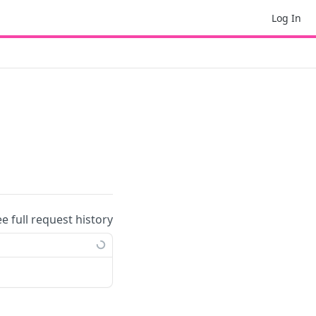
Log In
ee full request history