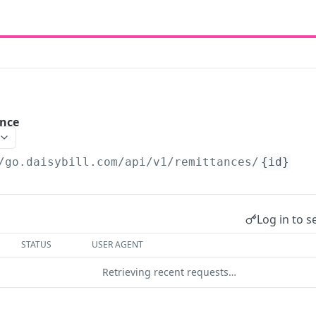
nce
/go.daisybill.com/api/v1
/remittances/
{id}
Log in to s
STATUS
USER AGENT
Retrieving recent requests…